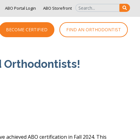
ABO Portal Login
ABO Storefront
SEAR
BECOME CERTIFIED
FIND AN ORTHODONTIST
d Orthodontists!
achieved ABO certification in Fall 2024. This