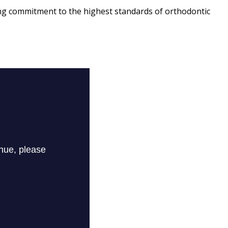
ing commitment to the highest standards of orthodontic