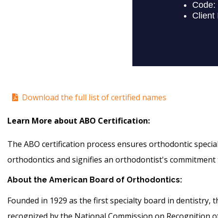
Download the full list of certified names
Learn More about ABO Certification:
The ABO certification process ensures orthodontic specialis
orthodontics and signifies an orthodontist's commitment t
About the American Board of Orthodontics:
Founded in 1929 as the first specialty board in dentistry
recognized by the National Commission on Recognition of D