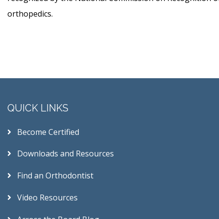
orthopedics.
QUICK LINKS
Become Certified
Downloads and Resources
Find an Orthodontist
Video Resources