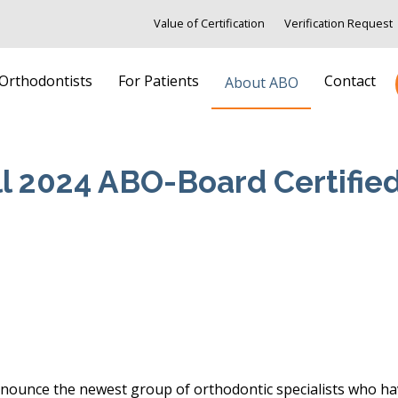
Value of Certification
Verification Request
 Orthodontists
For Patients
Contact
About ABO
ll 2024 ABO-Board Certifie
ounce the newest group of orthodontic specialists who have 