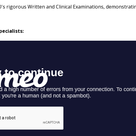
O's rigorous Written and Clinical Examinations, demonstrat
ecialists: