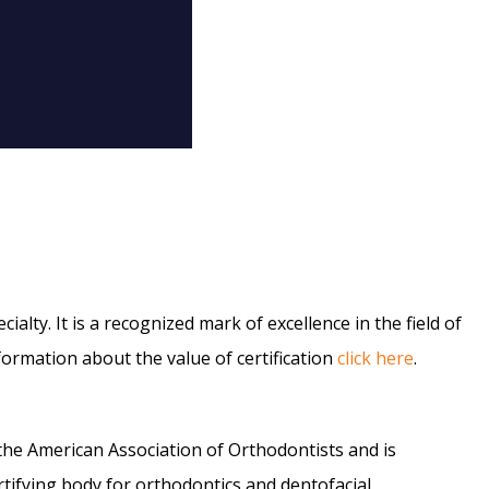
alty. It is a recognized mark of excellence in the field of
formation about the value of certification
click here
.
 the American Association of Orthodontists and is
tifying body for orthodontics and dentofacial