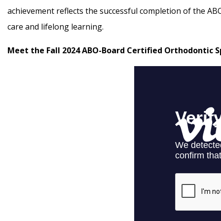
achievement reflects the successful completion of the AB
care and lifelong learning.
Meet the Fall 2024 ABO-Board Certified Orthodontic Sp