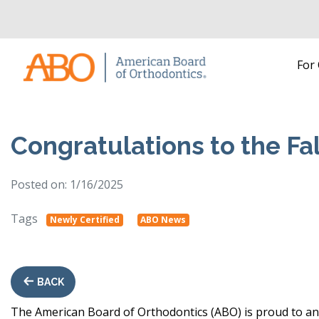
Home
For
Skip to content
Congratulations to the Fa
Posted on: 1/16/2025
Tags
Newly Certified
ABO News
BACK
The American Board of Orthodontics (ABO) is proud to ann