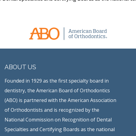
ABOUT US
Founded in 1929 as the first specialty board in
dentistry, the American Board of Orthodontics
(ABO) is partnered with the American Association
of Orthodontists and is recognized by the
National Commission on Recognition of Dental
Specialties and Certifying Boards as the national