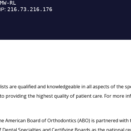
ts are qualified and knowledgeable in all aspects of the speci
o providing the highest quality of patient care. For more in
, the American Board of Orthodontics (ABO) is partnered with
ental Specialties and Certifying Boards as the national cer