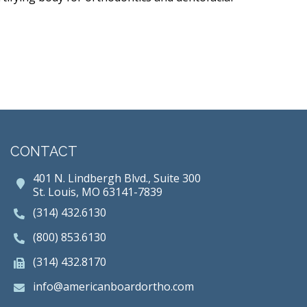
CONTACT
401 N. Lindbergh Blvd., Suite 300
St. Louis, MO 63141-7839
(314) 432.6130
(800) 853.6130
(314) 432.8170
info@americanboardortho.com