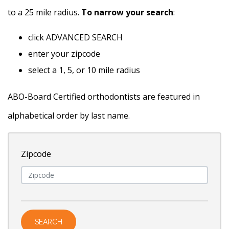
to a 25 mile radius.
To narrow your search
:
click ADVANCED SEARCH
enter your zipcode
select a 1, 5, or 10 mile radius
ABO-Board Certified orthodontists are featured in
alphabetical order by last name.
Zipcode
Name
SEARCH