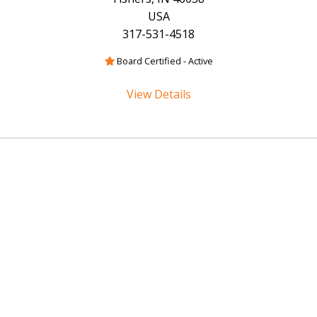
USA
317-531-4518
Board Certified - Active
View Details