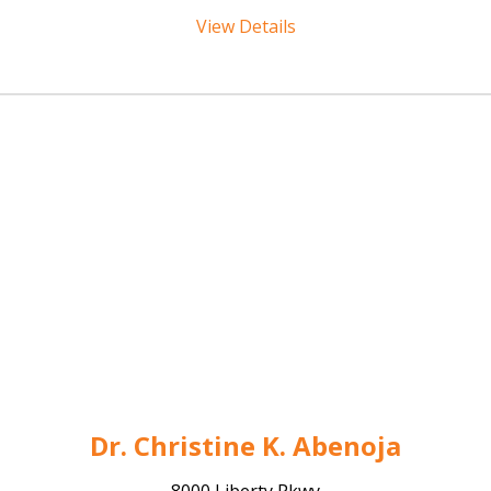
View Details
Dr. Christine K. Abenoja