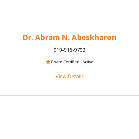
Dr. Abram N. Abeskharon
919-916-9792
Board Certified - Active
View Details