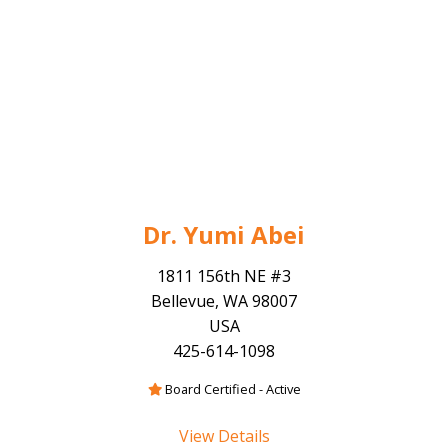
Dr. Yumi Abei
1811 156th NE #3
Bellevue, WA 98007
USA
425-614-1098
Board Certified - Active
View Details