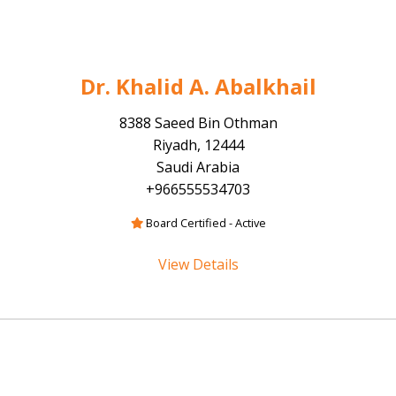
Dr. Khalid A. Abalkhail
8388 Saeed Bin Othman
Riyadh, 12444
Saudi Arabia
+966555534703
Board Certified - Active
View Details