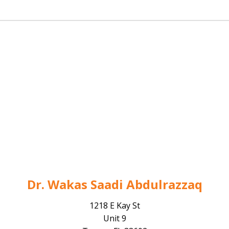
Dr. Wakas Saadi Abdulrazzaq
1218 E Kay St
Unit 9