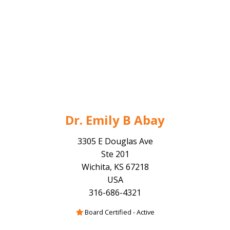
Dr. Emily B Abay
3305 E Douglas Ave
Ste 201
Wichita, KS 67218
USA
316-686-4321
Board Certified - Active