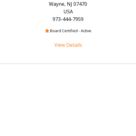
Wayne, NJ 07470
USA
973-444-7959
Board Certified - Active
View Details