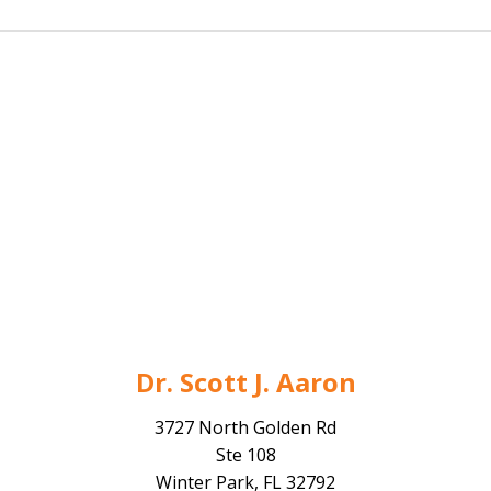
Dr. Scott J. Aaron
3727 North Golden Rd
Ste 108
Winter Park, FL 32792