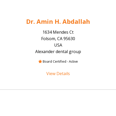
Dr. Amin H. Abdallah
1634 Mendes Ct
Folsom, CA 95630
USA
Alexander dental group
Board Certified - Active
View Details