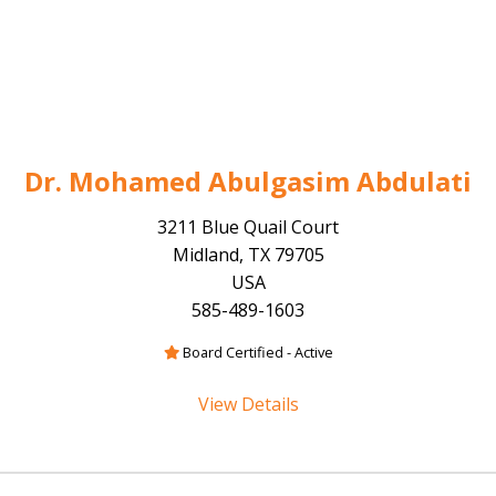
Dr. Mohamed Abulgasim Abdulati
3211 Blue Quail Court
Midland, TX 79705
USA
585-489-1603
Board Certified - Active
View Details