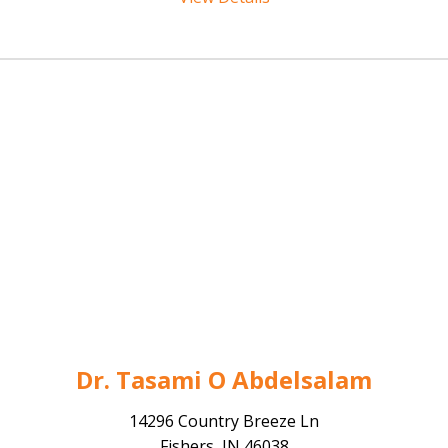
Dr. Tasami O Abdelsalam
14296 Country Breeze Ln
Fishers, IN 46038