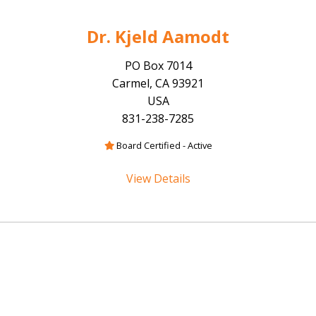
Dr. Kjeld Aamodt
PO Box 7014
Carmel, CA 93921
USA
831-238-7285
Board Certified - Active
View Details