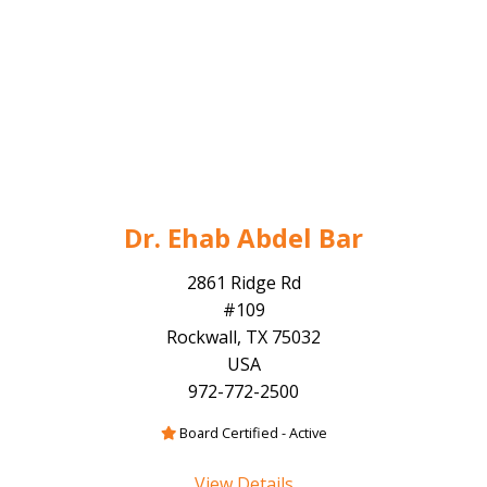
Dr. Ehab Abdel Bar
2861 Ridge Rd
#109
Rockwall, TX 75032
USA
972-772-2500
Board Certified - Active
View Details