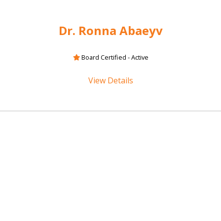
Dr. Ronna Abaeyv
Board Certified - Active
View Details