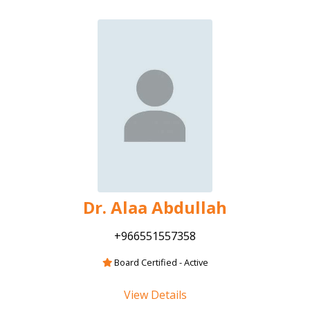
Dr. Alaa Abdullah
+966551557358
Board Certified - Active
View Details