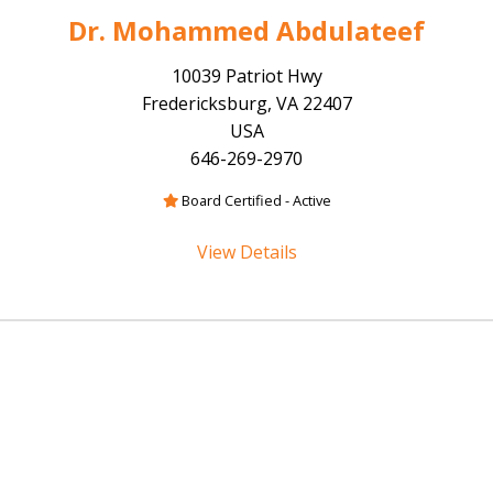
Dr. Mohammed Abdulateef
10039 Patriot Hwy
Fredericksburg, VA 22407
USA
646-269-2970
Board Certified - Active
View Details