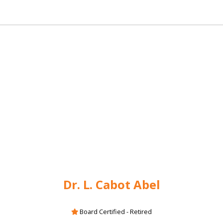
Dr. L. Cabot Abel
Board Certified - Retired