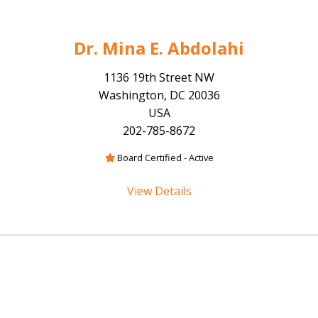
Dr. Mina E. Abdolahi
1136 19th Street NW
Washington, DC 20036
USA
202-785-8672
Board Certified - Active
View Details