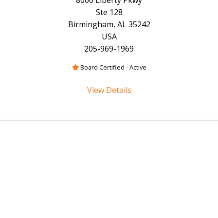
8000 Liberty Pkwy
Ste 128
Birmingham, AL 35242
USA
205-969-1969
Board Certified - Active
View Details