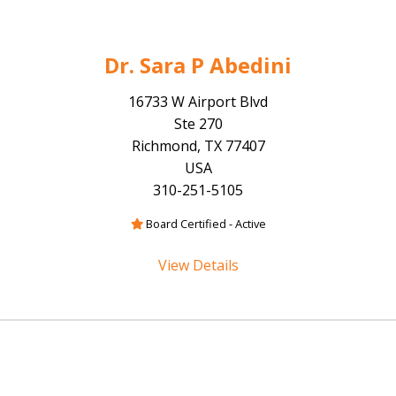
Dr. Sara P Abedini
16733 W Airport Blvd
Ste 270
Richmond, TX 77407
USA
310-251-5105
Board Certified - Active
View Details