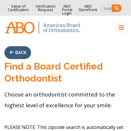
Value of
Verification
ABO
ABO
SEAR
Certification
Request
Portal
Storefront
Login
Home
Skip to content
BACK
Find a Board Certified
Orthodontist
Choose an orthodontist committed to the
highest level of excellence for your smile.
PLEASE NOTE:
This zipcode search is automatically set