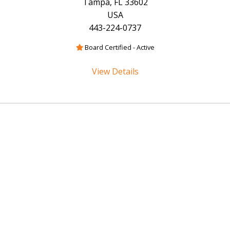
Tampa, FL 33602
USA
443-224-0737
Board Certified - Active
View Details