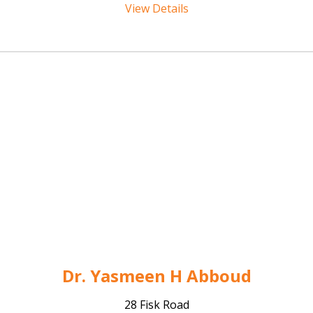
View Details
Dr. Yasmeen H Abboud
28 Fisk Road