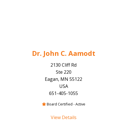
Dr. John C. Aamodt
2130 Cliff Rd
Ste 220
Eagan, MN 55122
USA
651-405-1055
Board Certified - Active
View Details