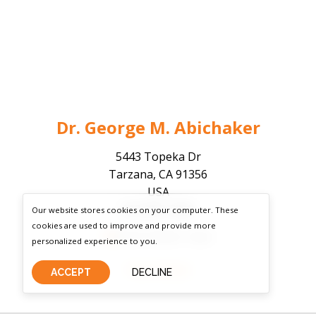
Dr. George M. Abichaker
5443 Topeka Dr
Tarzana, CA 91356
USA
818-807-7808
Our website stores cookies on your computer. These
cookies are used to improve and provide more
Board Certified - Active
personalized experience to you.
View Details
ACCEPT
DECLINE