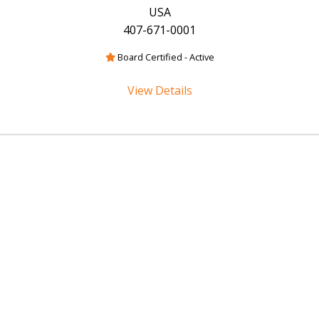
USA
407-671-0001
Board Certified - Active
View Details