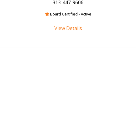
313-447-9606
Board Certified - Active
View Details