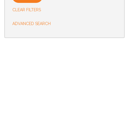
CLEAR FILTERS
Status
ADVANCED SEARCH
Country
City
State
Radius
(Requires Zipcode)