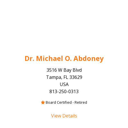
Dr. Michael O. Abdoney
3516 W Bay Blvd
Tampa, FL 33629
USA
813-250-0313
Board Certified - Retired
View Details