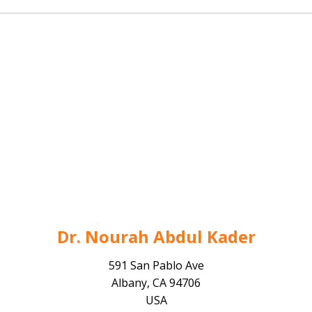
Dr. Nourah Abdul Kader
591 San Pablo Ave
Albany, CA 94706
USA