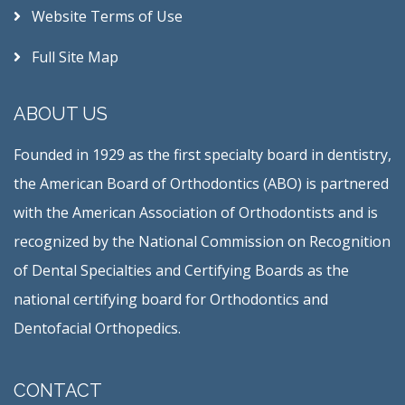
Website Terms of Use
Full Site Map
ABOUT US
Founded in 1929 as the first specialty board in dentistry,
the American Board of Orthodontics (ABO) is partnered
with the American Association of Orthodontists and is
recognized by the National Commission on Recognition
of Dental Specialties and Certifying Boards as the
national certifying board for Orthodontics and
Dentofacial Orthopedics.
CONTACT