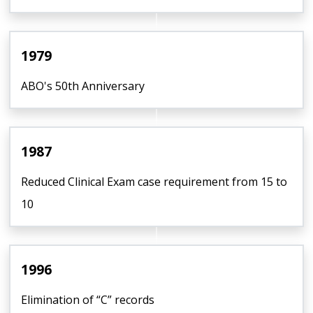
1979
ABO's 50th Anniversary
1987
Reduced Clinical Exam case requirement from 15 to
10
1996
Elimination of “C” records