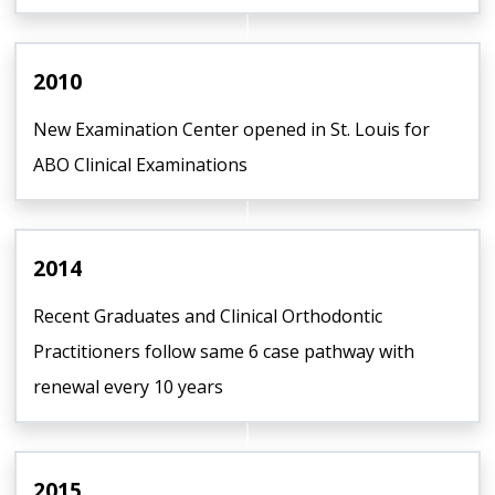
2010
New Examination Center opened in St. Louis for
ABO Clinical Examinations
2014
Recent Graduates and Clinical Orthodontic
Practitioners follow same 6 case pathway with
renewal every 10 years
2015