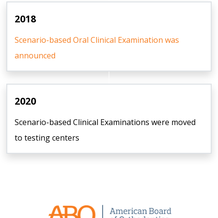
2018
Scenario-based Oral Clinical Examination was
announced
2020
Scenario-based Clinical Examinations were moved
to testing centers