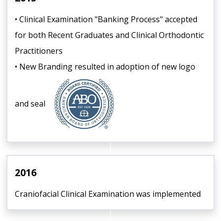
• Clinical Examination "Banking Process" accepted
for both Recent Graduates and Clinical Orthodontic
Practitioners
• New Branding resulted in adoption of new logo
and seal
2016
Craniofacial Clinical Examination was implemented