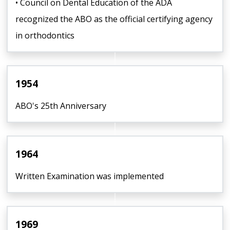
• Council on Dental Education of the ADA
recognized the ABO as the official certifying agency
in orthodontics
1954
ABO's 25th Anniversary
1964
Written Examination was implemented
1969