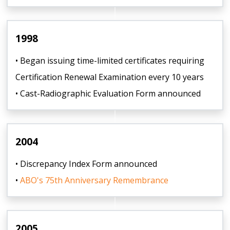
1998
• Began issuing time-limited certificates requiring
Certification Renewal Examination every 10 years
• Cast-Radiographic Evaluation Form announced
2004
• Discrepancy Index Form announced
•
ABO's 75th Anniversary Remembrance
2005