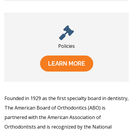
Policies
LEARN MORE
Founded in 1929 as the first specialty board in dentistry,
The American Board of Orthodontics (ABO) is
partnered with the American Association of
Orthodontists and is recognized by the National