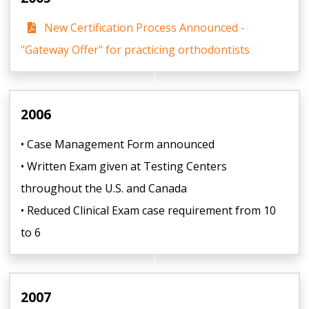
New Certification Process Announced -
"Gateway Offer" for practicing orthodontists
2006
• Case Management Form announced
• Written Exam given at Testing Centers
throughout the U.S. and Canada
• Reduced Clinical Exam case requirement from 10
to 6
2007