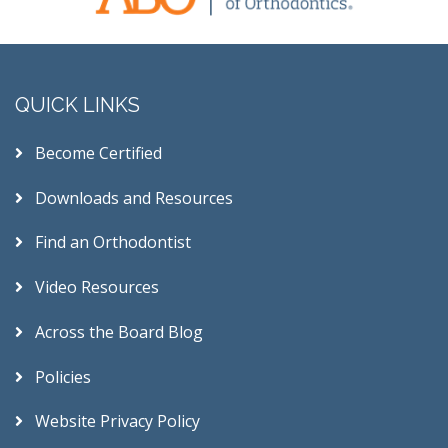
QUICK LINKS
Become Certified
Downloads and Resources
Find an Orthodontist
Video Resources
Across the Board Blog
Policies
Website Privacy Policy