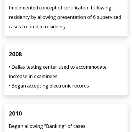
Implemented concept of certification following
residency by allowing presentation of 6 supervised
cases treated in residency
2008
• Dallas testing center used to accommodate
increase in examinees
• Began accepting electronic records
2010
Began allowing “Banking” of cases