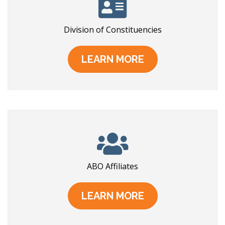
Division of Constituencies
LEARN MORE
ABO Affiliates
LEARN MORE