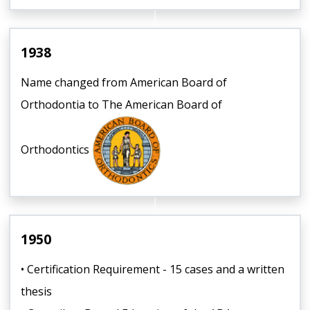
1938
Name changed from American Board of
Orthodontia to The American Board of
Orthodontics
1950
• Certification Requirement - 15 cases and a written
thesis