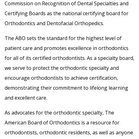
Commission on Recognition of Dental Specialties and
Certifying Boards as the national certifying board for
Orthodontics and Dentofacial Orthopedics.
The ABO sets the standard for the highest level of
patient care and promotes excellence in orthodontics
for all of its certified orthodontists. As a specialty board,
we serve to protect the orthodontic specialty and
encourage orthodontists to achieve certification,
demonstrating their commitment to lifelong learning
and excellent care.
As advocates for the orthodontic specialty, The
American Board of Orthodontics is a resource for
orthodontists, orthodontic residents, as well as anyone