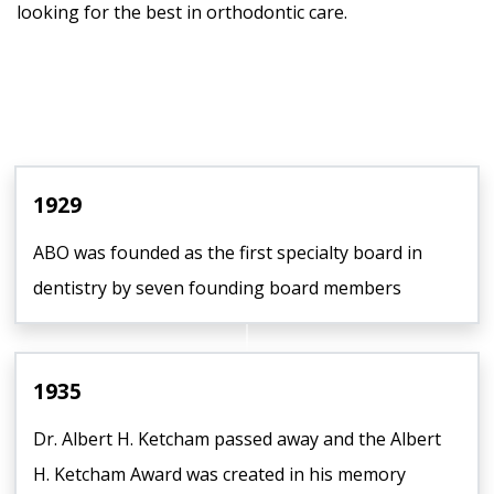
looking for the best in orthodontic care.
1929
ABO was founded as the first specialty board in
dentistry by seven founding board members
1935
Dr. Albert H. Ketcham passed away and the Albert
H. Ketcham Award was created in his memory