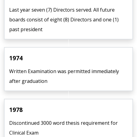
Last year seven (7) Directors served. All future
boards consist of eight (8) Directors and one (1)
past president
1974
Written Examination was permitted immediately
after graduation
1978
Discontinued 3000 word thesis requirement for
Clinical Exam