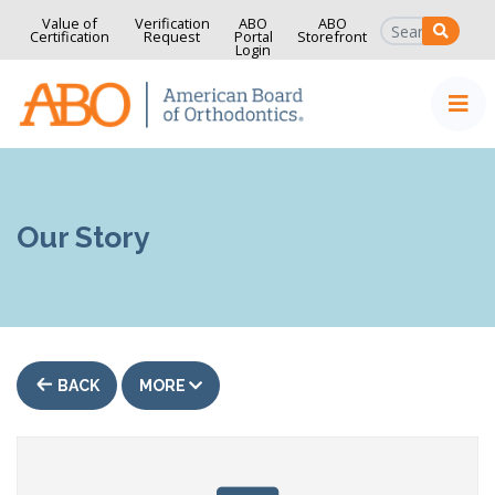
Value of
Verification
ABO
ABO
SEAR
Certification
Request
Portal
Storefront
Login
Home
Skip to content
Our Story
BACK
MORE