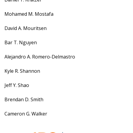
Mohamed M. Mostafa
David A. Mouritsen
Bar T. Nguyen
Alejandro A. Romero-Delmastro
Kyle R. Shannon
Jeff Y. Shao
Brendan D. Smith
Cameron G. Walker