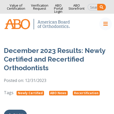
Value of
Verification
ABO
ABO
SEAR
Certification
Request
Portal
Storefront
Login
Home
Skip to content
December 2023 Results: Newly
Certified and Recertified
Orthodontists
Posted on: 12/31/2023
Tags
Newly Certified
ABO News
Recertification