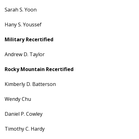
Sarah S. Yoon
Hany S. Youssef
Military
Recertified
Andrew D. Taylor
Rocky Mountain
Recertified
Kimberly D. Batterson
Wendy Chu
Daniel P. Cowley
Timothy C. Hardy