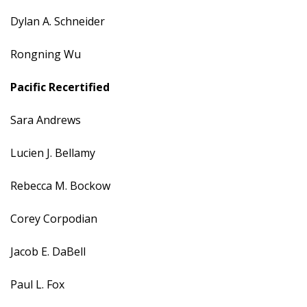
Dylan A. Schneider
Rongning Wu
Pacific
Recertified
Sara Andrews
Lucien J. Bellamy
Rebecca M. Bockow
Corey Corpodian
Jacob E. DaBell
Paul L. Fox