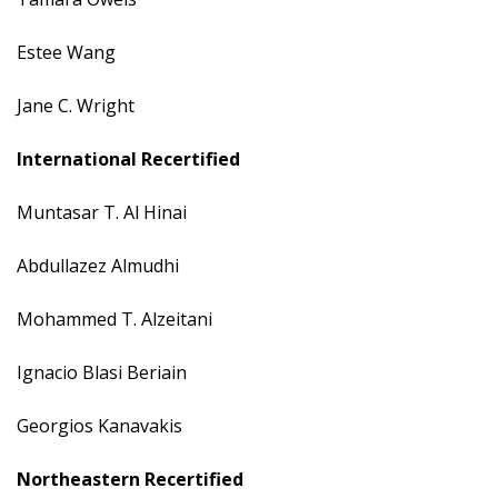
Estee Wang
Jane C. Wright
International Recertified
Muntasar T. Al Hinai
Abdullazez Almudhi
Mohammed T. Alzeitani
Ignacio Blasi Beriain
Georgios Kanavakis
Northeastern Recertified