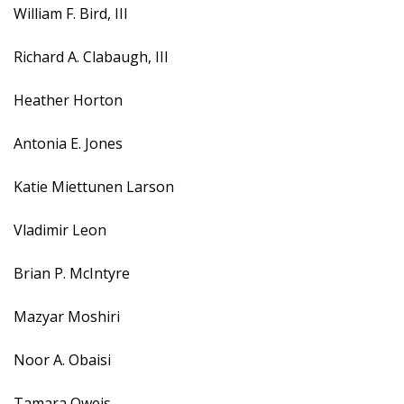
William F. Bird, III
Richard A. Clabaugh, III
Heather Horton
Antonia E. Jones
Katie Miettunen Larson
Vladimir Leon
Brian P. McIntyre
Mazyar Moshiri
Noor A. Obaisi
Tamara Oweis