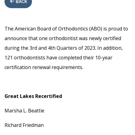
BACK
The American Board of Orthodontics (ABO) is proud to
announce that one orthodontist was newly certified
during the 3rd and 4th Quarters of 2023. In addition,
121 orthodontists have completed their 10-year
certification renewal requirements.
Great Lakes Recertified
Marsha L. Beattie
Richard Friedman