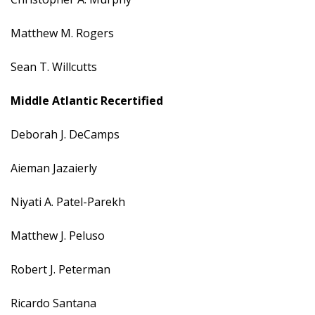
Matthew M. Rogers
Sean T. Willcutts
Middle Atlantic Recertified
Deborah J. DeCamps
Aieman Jazaierly
Niyati A. Patel-Parekh
Matthew J. Peluso
Robert J. Peterman
Ricardo Santana