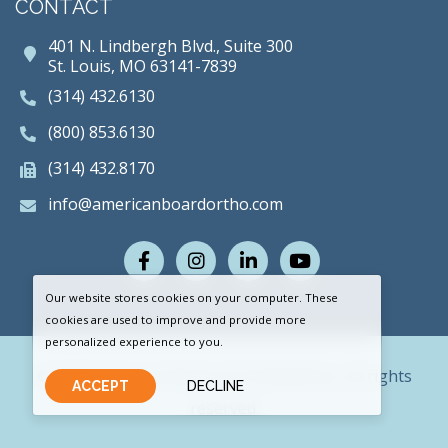
CONTACT
401 N. Lindbergh Blvd., Suite 300
St. Louis, MO 63141-7839
(314) 432.6130
(800) 853.6130
(314) 432.8170
info@americanboardortho.com
Facebook
Instagram
LinkedIn
Youtube
Our website stores cookies on your computer. These
cookies are used to improve and provide more
personalized experience to you.
© 2026 American Board of Orthodontics. All rights
ACCEPT
DECLINE
reserved.