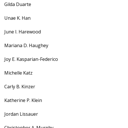
Gilda Duarte
Unae K. Han
June I. Harewood
Mariana D. Haughey
Joy E. Kasparian-Federico
Michelle Katz
Carly B. Kinzer
Katherine P. Klein
Jordan Lissauer
Christopher A. Murphy