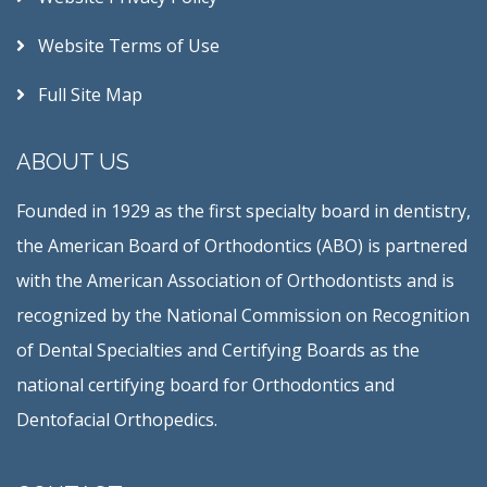
Website Terms of Use
Full Site Map
ABOUT US
Founded in 1929 as the first specialty board in dentistry,
the American Board of Orthodontics (ABO) is partnered
with the American Association of Orthodontists and is
recognized by the National Commission on Recognition
of Dental Specialties and Certifying Boards as the
national certifying board for Orthodontics and
Dentofacial Orthopedics.