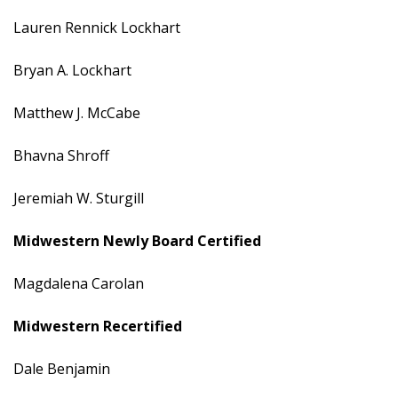
Lauren Rennick Lockhart
Bryan A. Lockhart
Matthew J. McCabe
Bhavna Shroff
Jeremiah W. Sturgill
Midwestern
Newly Board Certified
Magdalena Carolan
Midwestern Recertified
Dale Benjamin