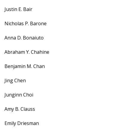
Justin E. Bair
Nicholas P. Barone
Anna D. Bonaiuto
Abraham Y. Chahine
Benjamin M. Chan
Jing Chen
Junginn Choi
Amy B. Clauss
Emily Driesman