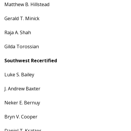
Matthew B. Hillstead
Gerald T. Minick
Raja A. Shah
Gilda Torossian
Southwest
Recertified
Luke S. Bailey
J. Andrew Baxter
Neker E. Bernuy
Bryn V. Cooper
Daniel T. Kratzer