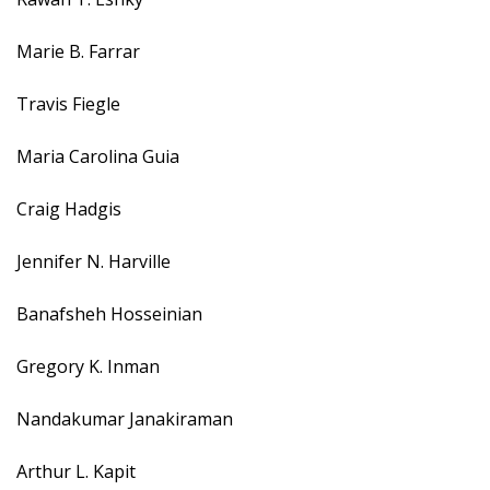
Marie B. Farrar
Travis Fiegle
Maria Carolina Guia
Craig Hadgis
Jennifer N. Harville
Banafsheh Hosseinian
Gregory K. Inman
Nandakumar Janakiraman
Arthur L. Kapit