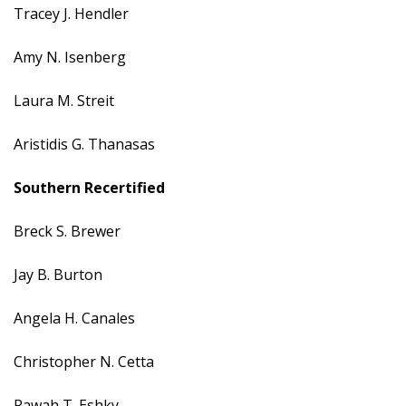
Tracey J. Hendler
Amy N. Isenberg
Laura M. Streit
Aristidis G. Thanasas
Southern
Recertified
Breck S. Brewer
Jay B. Burton
Angela H. Canales
Christopher N. Cetta
Rawah T. Eshky