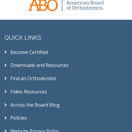
QUICK LINKS
Become Certified
Downloads and Resources
Find an Orthodontist
Video Resources
Across the Board Blog
Policies
Website Privacy Policy