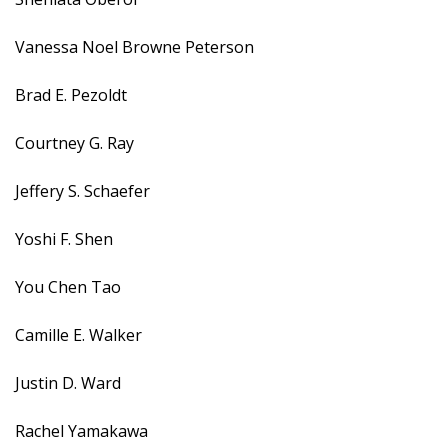
Vanessa Noel Browne Peterson
Brad E. Pezoldt
Courtney G. Ray
Jeffery S. Schaefer
Yoshi F. Shen
You Chen Tao
Camille E. Walker
Justin D. Ward
Rachel Yamakawa