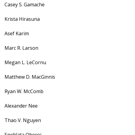
Casey S. Gamache
Krista Hirasuna
Asef Karim
Marc R. Larson
Megan L. LeCornu
Matthew D. MacGinnis
Ryan W. McComb
Alexander Nee
Thao V. Nguyen
Snehlata Oberoi