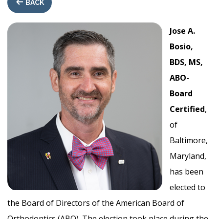
BACK
Jose A.
Bosio,
BDS, MS,
ABO-
Board
Certified
,
of
Baltimore,
Maryland,
has been
elected to
the Board of Directors of the American Board of
Orthodontics (ABO). The election took place during the