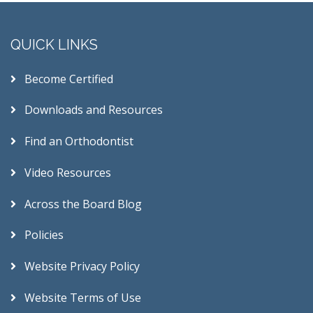
QUICK LINKS
Become Certified
Downloads and Resources
Find an Orthodontist
Video Resources
Across the Board Blog
Policies
Website Privacy Policy
Website Terms of Use