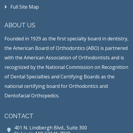
Full Site Map
ABOUT US
Founded in 1929 as the first specialty board in dentistry,
the American Board of Orthodontics (ABO) is partnered
with the American Association of Orthodontists and is
recognized by the National Commission on Recognition
of Dental Specialties and Certifying Boards as the
national certifying board for Orthodontics and
Dentofacial Orthopedics.
CONTACT
401 N. Lindbergh Blvd., Suite 300