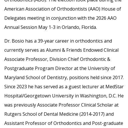
American Association of Orthodontists (AAO) House of
Delegates meeting in conjunction with the 2026 AAO
Annual Session May 1-3 in Orlando, Florida.
Dr. Bosio has a 39-year career in orthodontics and
currently serves as Alumni & Friends Endowed Clinical
Associate Professor, Division Chief Orthodontic &
Postgraduate Program Director at the University of
Maryland School of Dentistry, positions held since 2017.
Since 2023 he has served as a guest lecturer at MedStar
Hospital/Georgetown University in Washington, D.C. He
was previously Associate Professor Clinical Scholar at
Rutgers School of Dental Medicine (2014-2017) and
Assistant Professor of Orthodontics and Post-graduate