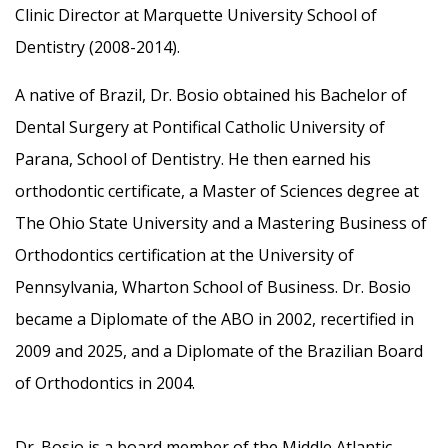
Clinic Director at Marquette University School of
Dentistry (2008-2014).
A native of Brazil, Dr. Bosio obtained his Bachelor of
Dental Surgery at Pontifical Catholic University of
Parana, School of Dentistry. He then earned his
orthodontic certificate, a Master of Sciences degree at
The Ohio State University and a Mastering Business of
Orthodontics certification at the University of
Pennsylvania, Wharton School of Business. Dr. Bosio
became a Diplomate of the ABO in 2002, recertified in
2009 and 2025, and a Diplomate of the Brazilian Board
of Orthodontics in 2004.
Dr. Bosio is a board member of the Middle Atlantic