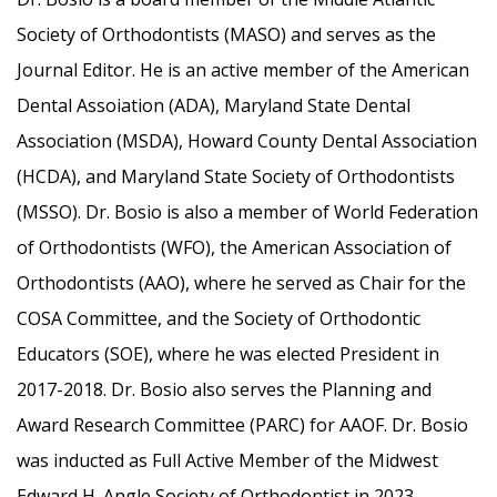
Society of Orthodontists (MASO) and serves as the
Journal Editor. He is an active member of the American
Dental Assoiation (ADA), Maryland State Dental
Association (MSDA), Howard County Dental Association
(HCDA), and Maryland State Society of Orthodontists
(MSSO). Dr. Bosio is also a member of World Federation
of Orthodontists (WFO), the American Association of
Orthodontists (AAO), where he served as Chair for the
COSA Committee, and the Society of Orthodontic
Educators (SOE), where he was elected President in
2017-2018. Dr. Bosio also serves the Planning and
Award Research Committee (PARC) for AAOF. Dr. Bosio
was inducted as Full Active Member of the Midwest
Edward H. Angle Society of Orthodontist in 2023.