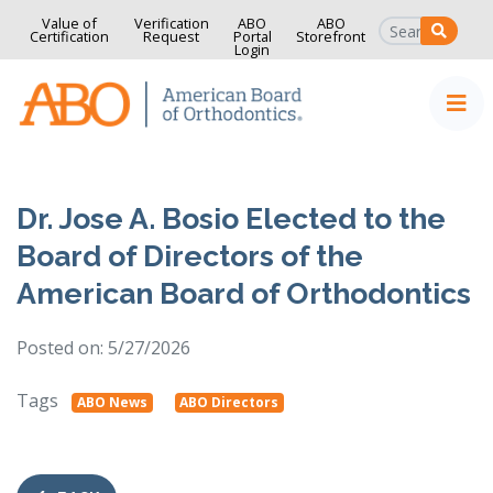
Value of
Verification
ABO
ABO
SEAR
Certification
Request
Portal
Storefront
Login
Home
Skip to content
Dr. Jose A. Bosio Elected to the
Board of Directors of the
American Board of Orthodontics
Posted on: 5/27/2026
Tags
ABO News
ABO Directors