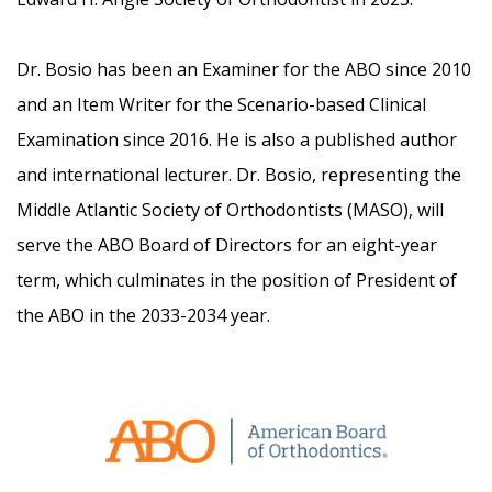
Dr. Bosio has been an Examiner for the ABO since 2010
and an Item Writer for the Scenario-based Clinical
Examination since 2016. He is also a published author
and international lecturer. Dr. Bosio, representing the
Middle Atlantic Society of Orthodontists (MASO), will
serve the ABO Board of Directors for an eight-year
term, which culminates in the position of President of
the ABO in the 2033-2034 year.