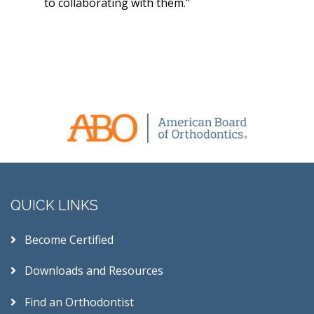
to collaborating with them.”
QUICK LINKS
Become Certified
Downloads and Resources
Find an Orthodontist