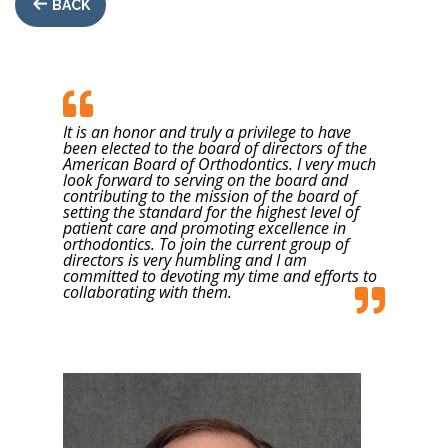
BACK
It is an honor and truly a privilege to have
been elected to the board of directors of the
American Board of Orthodontics. I very much
look forward to serving on the board and
contributing to the mission of the board of
setting the standard for the highest level of
patient care and promoting excellence in
orthodontics. To join the current group of
directors is very humbling and I am
committed to devoting my time and efforts to
collaborating with them.