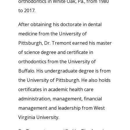
orthodontics in White Oak, Pa., from 1980
to 2017.
After obtaining his doctorate in dental
medicine from the University of
Pittsburgh, Dr. Tremont earned his master
of science degree and certificate in
orthodontics from the University of
Buffalo. His undergraduate degree is from
the University of Pittsburgh. He also holds
certificates in academic health care
administration, management, financial
management and leadership from West
Virginia University.