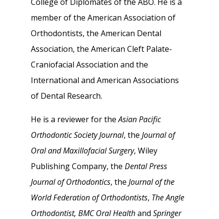
College of Diplomates of the ABO. He is a
member of the American Association of
Orthodontists, the American Dental
Association, the American Cleft Palate-
Craniofacial Association and the
International and American Associations
of Dental Research.
He is a reviewer for the
Asian Pacific
Orthodontic Society Journal
, the
Journal of
Oral and Maxillofacial Surgery
, Wiley
Publishing Company, the
Dental Press
Journal of Orthodontics
, the
Journal of the
World Federation of Orthodontists
,
The Angle
Orthodontist,
BMC Oral Health
and
Springer