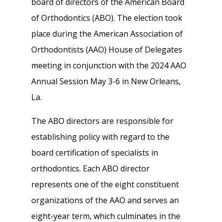
board of directors of the American Board
of Orthodontics (ABO). The election took
place during the American Association of
Orthodontists (AAO) House of Delegates
meeting in conjunction with the 2024 AAO
Annual Session May 3-6 in New Orleans,
La.
The ABO directors are responsible for
establishing policy with regard to the
board certification of specialists in
orthodontics. Each ABO director
represents one of the eight constituent
organizations of the AAO and serves an
eight-year term, which culminates in the