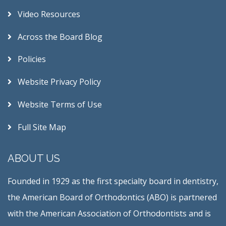
Video Resources
Across the Board Blog
Policies
Website Privacy Policy
Website Terms of Use
Full Site Map
ABOUT US
Founded in 1929 as the first specialty board in dentistry,
the American Board of Orthodontics (ABO) is partnered
with the American Association of Orthodontists and is