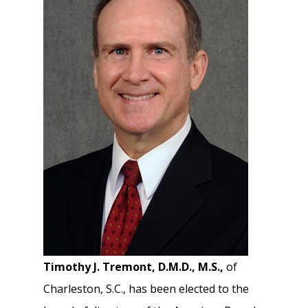
Timothy J. Tremont, D.M.D., M.S.,
of
Charleston, S.C., has been elected to the