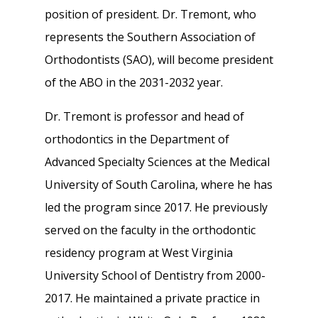
position of president. Dr. Tremont, who
represents the Southern Association of
Orthodontists (SAO), will become president
of the ABO in the 2031-2032 year.
Dr. Tremont is professor and head of
orthodontics in the Department of
Advanced Specialty Sciences at the Medical
University of South Carolina, where he has
led the program since 2017. He previously
served on the faculty in the orthodontic
residency program at West Virginia
University School of Dentistry from 2000-
2017. He maintained a private practice in