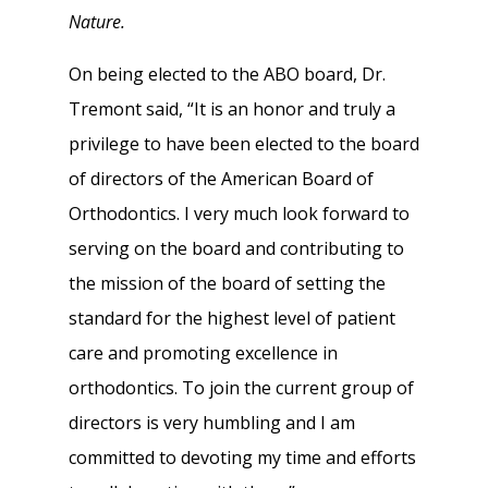
Nature.
On being elected to the ABO board, Dr.
Tremont said, “It is an honor and truly a
privilege to have been elected to the board
of directors of the American Board of
Orthodontics. I very much look forward to
serving on the board and contributing to
the mission of the board of setting the
standard for the highest level of patient
care and promoting excellence in
orthodontics. To join the current group of
directors is very humbling and I am
committed to devoting my time and efforts