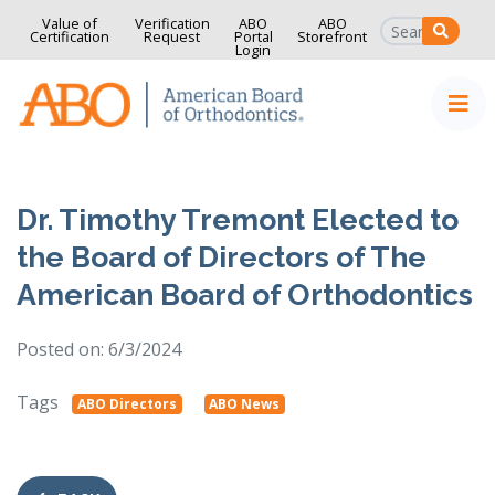
Value of
Verification
ABO
ABO
SEAR
Certification
Request
Portal
Storefront
Login
Home
Skip to content
Dr. Timothy Tremont Elected to
the Board of Directors of The
American Board of Orthodontics
Posted on: 6/3/2024
Tags
ABO Directors
ABO News