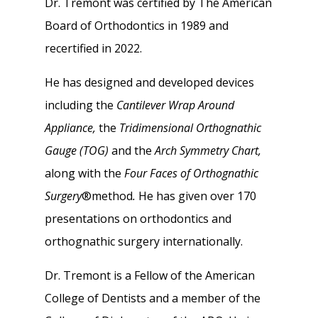
Dr. Tremont was certified by The American
Board of Orthodontics in 1989 and
recertified in 2022.
He has designed and developed devices
including the
Cantilever Wrap Around
Appliance,
the
Tridimensional Orthognathic
Gauge (TOG)
and the
Arch Symmetry Chart,
along with the
Four Faces of Orthognathic
Surgery
®method
.
He has given over 170
presentations on orthodontics and
orthognathic surgery internationally.
Dr. Tremont is a Fellow of the American
College of Dentists and a member of the