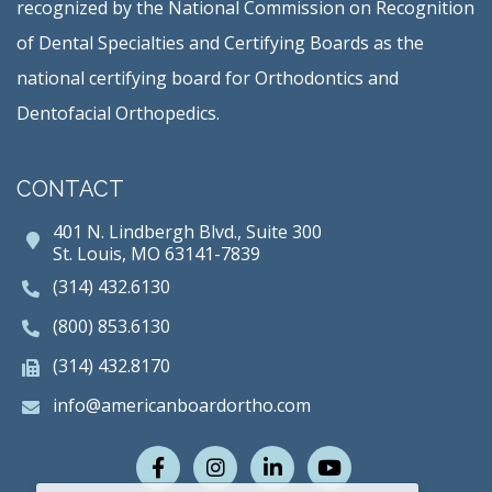
recognized by the National Commission on Recognition
of Dental Specialties and Certifying Boards as the
national certifying board for Orthodontics and
Dentofacial Orthopedics.
CONTACT
401 N. Lindbergh Blvd., Suite 300
St. Louis, MO 63141-7839
(314) 432.6130
(800) 853.6130
(314) 432.8170
info@americanboardortho.com
Facebook
Instagram
LinkedIn
Youtube