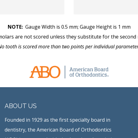
NOTE:
Gauge Width is 0.5 mm; Gauge Height is 1 mm
molars are not scored unless they substitute for the second 
No tooth is scored more than two points per individual parameter
ABOUT US
Founded in 1929 as the first specialty board in
dentistry, the American Board of Orthodontics