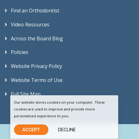
Find an Orthodontist
Video Resources
Across the Board Blog
Policies
Website Privacy Policy
Website Terms of Use
Full Site Map
Our website stores cookies on your computer. These
cookies are used to improve and provide more
personalized experience to you.
ACCEPT
DECLINE