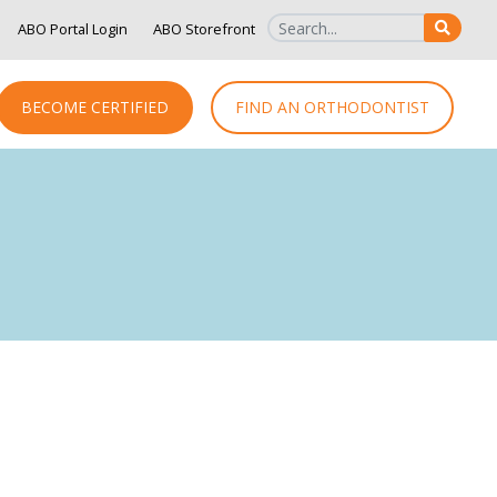
ABO Portal Login
ABO Storefront
SEAR
BECOME CERTIFIED
FIND AN ORTHODONTIST