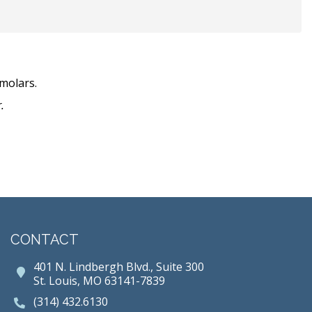
molars.
.
CONTACT
401 N. Lindbergh Blvd., Suite 300
St. Louis, MO 63141-7839
(314) 432.6130