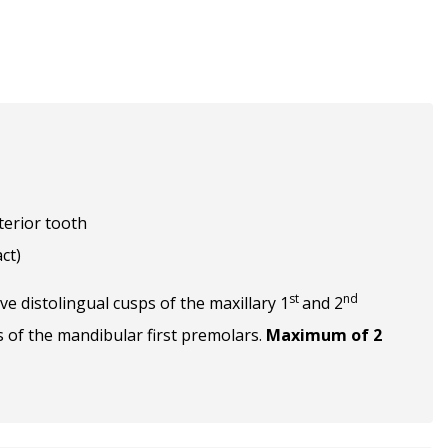
terior tooth
ct)
st
nd
ve distolingual cusps of the maxillary 1
and 2
s of the mandibular first premolars.
Maximum of 2