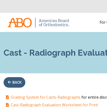
Home
For
Skip to content
Cast - Radiograph Evalua
BACK
Grading System for Casts-Radiographs
for entire disc
Cast-Radiograph Evaluation Worksheet for Print