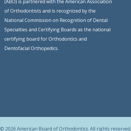
(ABO) is partnered with the American Association
of Orthodontists and is recognized by the
National Commission on Recognition of Dental
Specialties and Certifying Boards as the national
certifying board for Orthodontics and
Dentofacial Orthopedics.
© 2026 American Board of Orthodontics. All rights reserved.