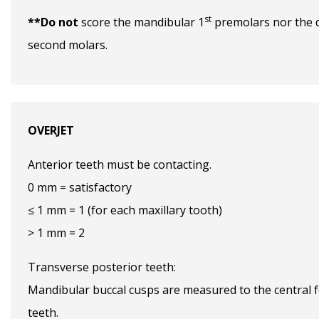
st
**Do not
score the mandibular 1
premolars nor the d
second molars.
OVERJET
Anterior teeth must be contacting.
0 mm = satisfactory
≤ 1 mm = 1 (for each maxillary tooth)
> 1 mm = 2
Transverse posterior teeth:
Mandibular buccal cusps are measured to the central f
teeth.