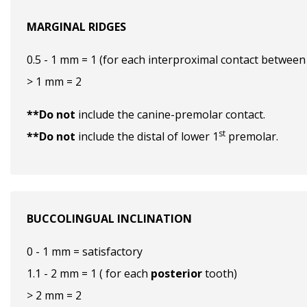
MARGINAL RIDGES
0.5 - 1 mm = 1 (for each interproximal contact between
> 1 mm = 2
**Do not
include the canine-premolar contact.
st
**Do not
include the distal of lower 1
premolar.
BUCCOLINGUAL INCLINATION
0 - 1 mm = satisfactory
1.1 - 2 mm = 1 ( for each
posterior
tooth)
> 2 mm = 2