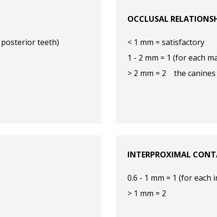
OCCLUSAL RELATIONS
 posterior teeth)
< 1 mm = satisfactory
1 - 2 mm = 1 (for each ma
> 2 mm = 2 the canines 
INTERPROXIMAL CONT
0.6 - 1 mm = 1 (for each 
> 1 mm = 2