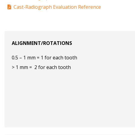
Cast-Radiograph Evaluation Reference
ALIGNMENT/ROTATIONS
0.5 – 1 mm = 1 for each tooth
> 1 mm = 2 for each tooth