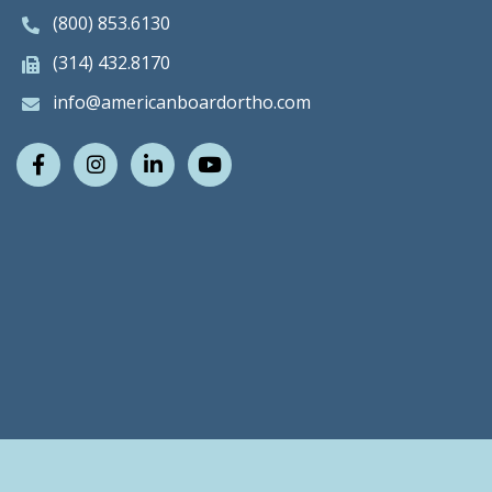
(800) 853.6130
(314) 432.8170
info@americanboardortho.com
Facebook
Instagram
LinkedIn
Youtube