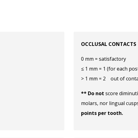
OCCLUSAL CONTACTS
0 mm = satisfactory
≤ 1 mm = 1 (for each pos
> 1 mm = 2 out of conta
** Do not
score diminuti
molars, nor lingual cusp
points per tooth.