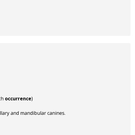
ch
occurrence
)
llary and mandibular canines.