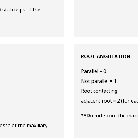
istal cusps of the
ROOT ANGULATION
Parallel = 0
Not parallel = 1
Root contacting
adjacent root = 2 (for ea
**Do not
score the maxi
ossa of the maxillary