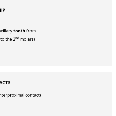
HIP
xillary
tooth
from
nd
to the 2
molars)
ACTS
interproximal contact)