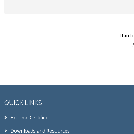
Third 
QUICK LINKS
Become Certified
Downloads and Resources