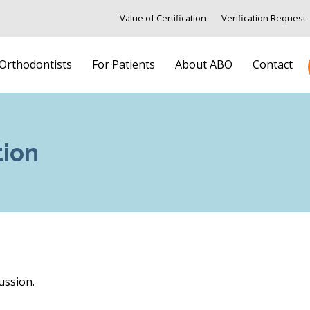
Value of Certification
Verification Request
 Orthodontists
For Patients
About ABO
Contact
tion
ussion.