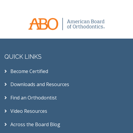
QUICK LINKS
Become Certified
Downloads and Resources
Find an Orthodontist
Video Resources
Across the Board Blog