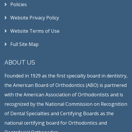
Policies
Website Privacy Policy
Website Terms of Use
Full Site Map
ABOUT US
Founded in 1929 as the first specialty board in dentistry,
the American Board of Orthodontics (ABO) is partnered
with the American Association of Orthodontists and is
recognized by the National Commission on Recognition
of Dental Specialties and Certifying Boards as the
national certifying board for Orthodontics and