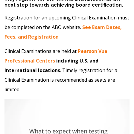
next step towards achieving board certification.
Registration for an upcoming Clinical Examination must
be completed on the ABO website.
See Exam Dates,
Fees, and Registration
.
Clinical Examinations are held at
Pearson Vue
Professional Centers
including U.S. and
International locations
. Timely registration for a
Clinical Examination is recommended as seats are
limited.