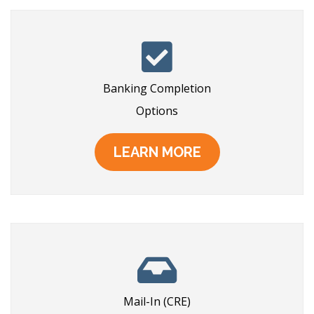
Banking Completion
Options
LEARN MORE
Mail-In (CRE)