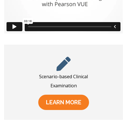
Scenario-based Clinical
Examination
LEARN MORE