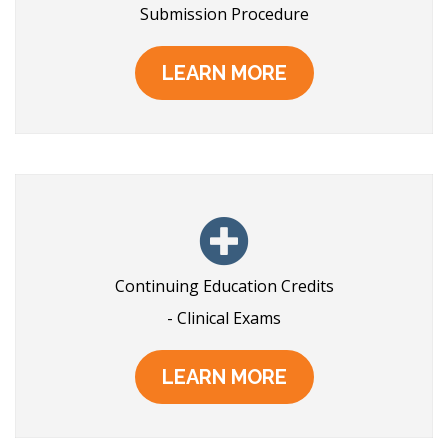
Submission Procedure
LEARN MORE
Continuing Education Credits
- Clinical Exams
LEARN MORE