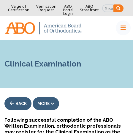
Value of
Verification
ABO
ABO
SEAR
Certification
Request
Portal
Storefront
Login
Home
Skip to content
Clinical Examination
BACK
MORE
Following successful completion of the ABO
Written Examination, orthodontic professionals
may register for the Clinical Examination as the