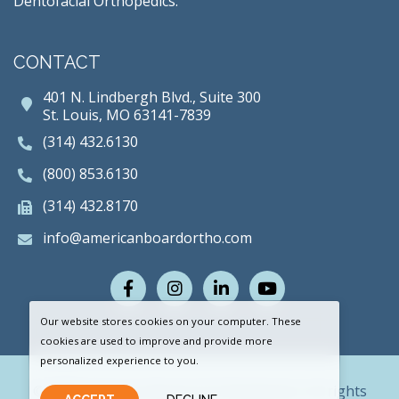
Dentofacial Orthopedics.
CONTACT
401 N. Lindbergh Blvd., Suite 300
St. Louis, MO 63141-7839
(314) 432.6130
(800) 853.6130
(314) 432.8170
info@americanboardortho.com
Facebook
Instagram
LinkedIn
Youtube
Our website stores cookies on your computer. These
cookies are used to improve and provide more
personalized experience to you.
© 2026 American Board of Orthodontics. All rights