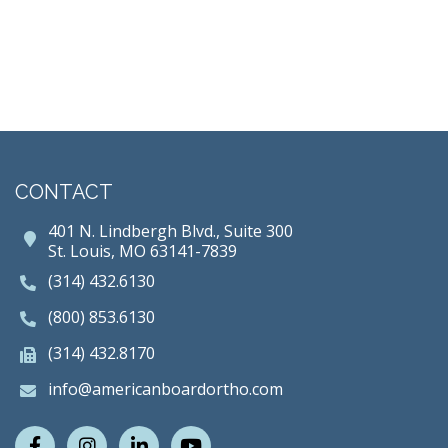
CONTACT
401 N. Lindbergh Blvd., Suite 300
St. Louis, MO 63141-7839
(314) 432.6130
(800) 853.6130
(314) 432.8170
info@americanboardortho.com
Facebook
Instagram
LinkedIn
Youtube