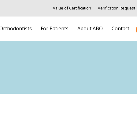
Value of Certification
Verification Request
 Orthodontists
For Patients
About ABO
Contact