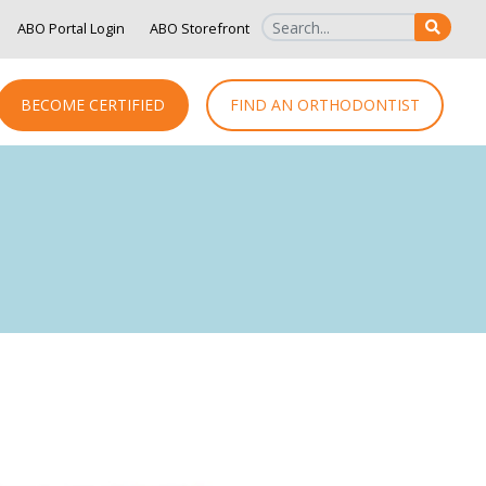
ABO Portal Login
ABO Storefront
SEAR
BECOME CERTIFIED
FIND AN ORTHODONTIST