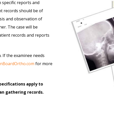
 specific reports and
nt records should be of
osis and observation of
er. The case will be
atient records and reports
th. If the examinee needs
canBoardOrtho.com
for more
ecifications apply to
n gathering records.