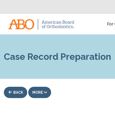
Home
For
Skip to content
Case Record Preparation
BACK
MORE