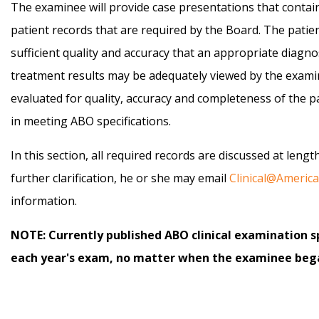
The examinee will provide case presentations that contain
patient records that are required by the Board. The patie
sufficient quality and accuracy that an appropriate diagn
treatment results may be adequately viewed by the examin
evaluated for quality, accuracy and completeness of the p
in meeting ABO specifications.
In this section, all required records are discussed at leng
further clarification, he or she may email
Clinical@Ameri
information.
NOTE: Currently published ABO clinical examination sp
each year's exam, no matter when the examinee bega