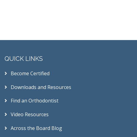
QUICK LINKS
Become Certified
Downloads and Resources
Find an Orthodontist
Video Resources
Across the Board Blog