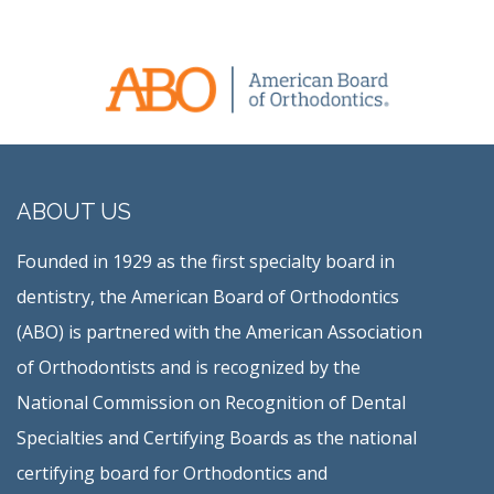
ABOUT US
Founded in 1929 as the first specialty board in
dentistry, the American Board of Orthodontics
(ABO) is partnered with the American Association
of Orthodontists and is recognized by the
National Commission on Recognition of Dental
Specialties and Certifying Boards as the national
certifying board for Orthodontics and